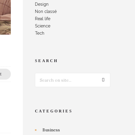
Design
Non classé
Real life
Science
Tech
SEARCH
E
CATEGORIES
Business