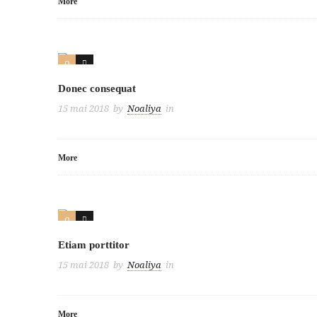
More
0
3
Donec consequat
15 mai 2018
by
Noaliya
in
More
0
2
Etiam porttitor
15 mai 2018
by
Noaliya
in
More