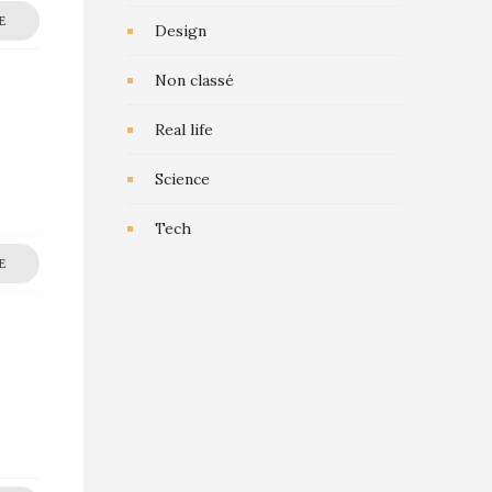
E
Design
Non classé
Real life
Science
Tech
E