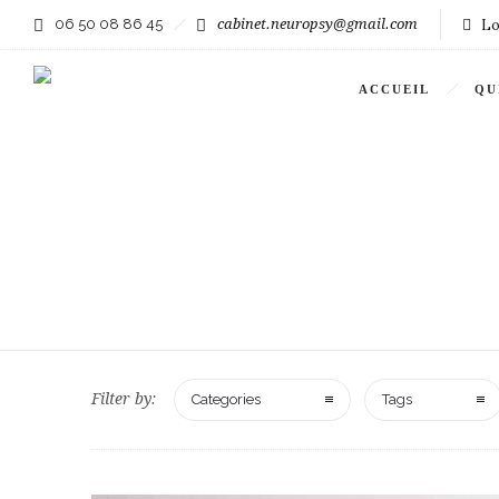
06 50 08 86 45
cabinet.neuropsy@gmail.com
Lo
ACCUEIL
QU
Filter by:
Categories
Tags