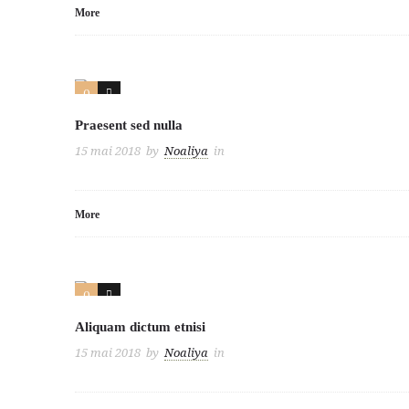
More
0
3
Praesent sed nulla
15 mai 2018
by
Noaliya
in
More
0
2
Aliquam dictum etnisi
15 mai 2018
by
Noaliya
in