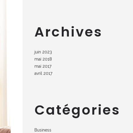
Archives
juin 2023
mai 2018
mai 2017
avril 2017
Catégories
Business