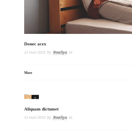
Donec acex
15 mai 2018
by
Noaliya
in
More
0
3
Aliquam dictumet
15 mai 2018
by
Noaliya
in