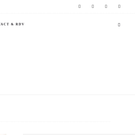
ACT & RDV