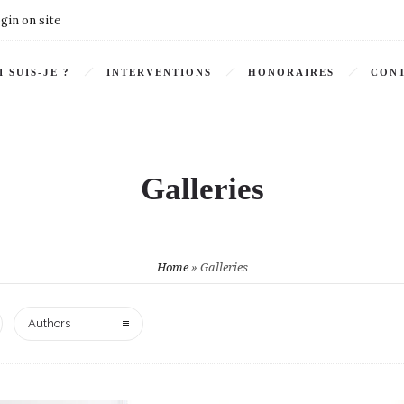
gin on site
I SUIS-JE ?
INTERVENTIONS
HONORAIRES
CONT
Galleries
Home
»
Galleries
Authors