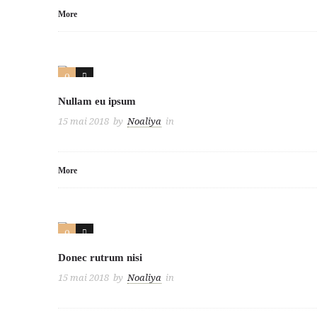
More
0
3
Nullam eu ipsum
15 mai 2018
by
Noaliya
in
More
0
3
Donec rutrum nisi
15 mai 2018
by
Noaliya
in