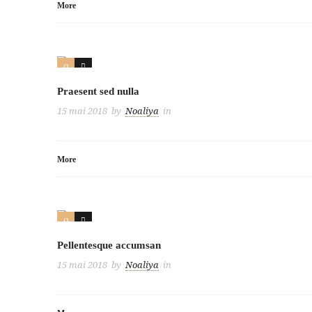
More
0
2
Praesent sed nulla
15 mai 2018
by
Noaliya
in
More
0
2
Pellentesque accumsan
15 mai 2018
by
Noaliya
in